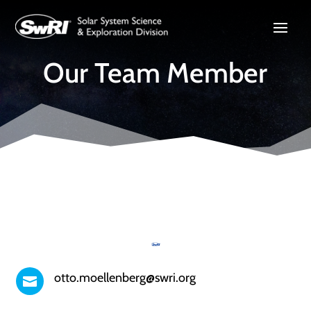
Our Team Member
otto.moellenberg@swri.org
