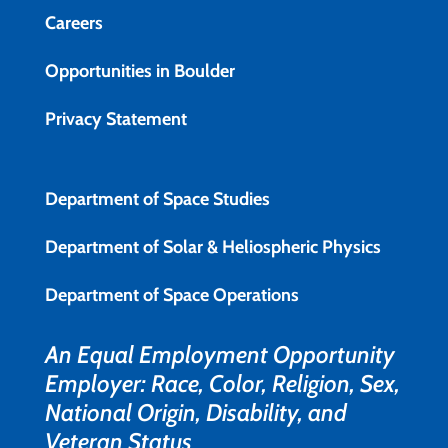
Careers
Opportunities in Boulder
Privacy Statement
Department of Space Studies
Department of Solar & Heliospheric Physics
Department of Space Operations
An Equal Employment Opportunity
Employer: Race, Color, Religion, Sex,
National Origin, Disability, and
Veteran Status