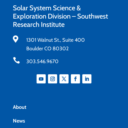
Solar System Science &
Exploration Division – Southwest
Research Institute

1301 Walnut St., Suite 400
Boulder CO 80302

303.546.9670
About
News