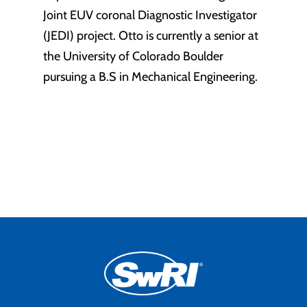
Joint EUV coronal Diagnostic Investigator
(JEDI) project. Otto is currently a senior at
the University of Colorado Boulder
pursuing a B.S in Mechanical Engineering.