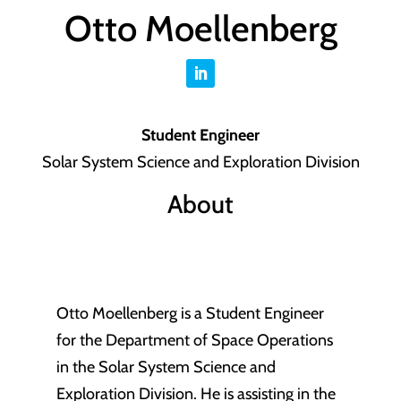
Otto Moellenberg
Student Engineer
Solar System Science and Exploration Division
About
Otto Moellenberg is a Student Engineer
for the Department of Space Operations
in the Solar System Science and
Exploration Division. He is assisting in the