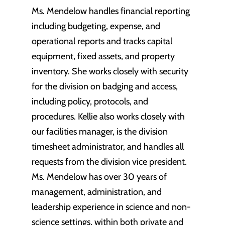
Ms. Mendelow handles financial reporting
including budgeting, expense, and
operational reports and tracks capital
equipment, fixed assets, and property
inventory. She works closely with security
for the division on badging and access,
including policy, protocols, and
procedures. Kellie also works closely with
our facilities manager, is the division
timesheet administrator, and handles all
requests from the division vice president.
Ms. Mendelow has over 30 years of
management, administration, and
leadership experience in science and non-
science settings, within both private and