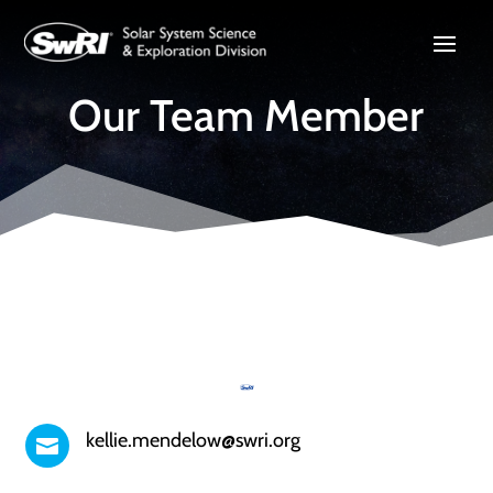
Our Team Member
kellie.mendelow@swri.org
