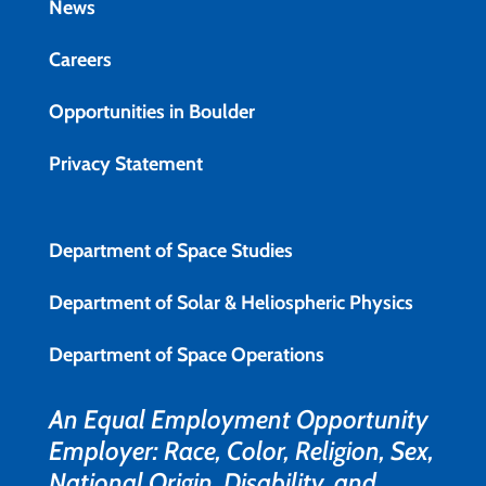
News
Careers
Opportunities in Boulder
Privacy Statement
Department of Space Studies
Department of Solar & Heliospheric Physics
Department of Space Operations
An Equal Employment Opportunity
Employer: Race, Color, Religion, Sex,
National Origin, Disability, and