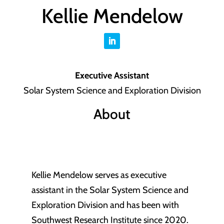
Kellie Mendelow
Executive Assistant
Solar System Science and Exploration Division
About
Kellie Mendelow serves as executive
assistant in the Solar System Science and
Exploration Division and has been with
Southwest Research Institute since 2020.