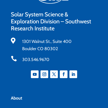
Solar System Science &
Exploration Division – Southwest
Research Institute

1301 Walnut St., Suite 400
Boulder CO 80302

303.546.9670
About