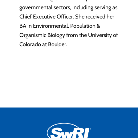
governmental sectors, including serving as
Chief Executive Officer. She received her
BA in Environmental, Population &
Organismic Biology from the University of
Colorado at Boulder.