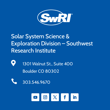
Solar System Science &
Exploration Division – Southwest
Research Institute

1301 Walnut St., Suite 400
Boulder CO 80302

303.546.9670