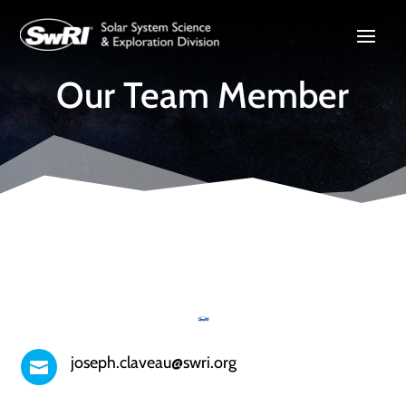
Our Team Member
joseph.claveau@swri.org
