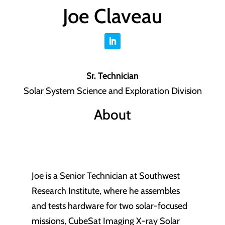
Joe Claveau
Sr. Technician
Solar System Science and Exploration Division
About
Joe is a Senior Technician at Southwest
Research Institute, where he assembles
and tests hardware for two solar-focused
missions, CubeSat Imaging X-ray Solar