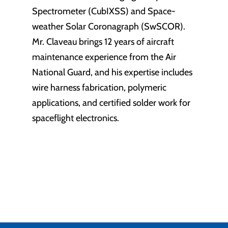
Spectrometer (CubIXSS) and Space-
weather Solar Coronagraph (SwSCOR).
Mr. Claveau brings 12 years of aircraft
maintenance experience from the Air
National Guard, and his expertise includes
wire harness fabrication, polymeric
applications, and certified solder work for
spaceflight electronics.