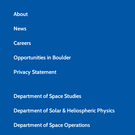
About
News
Careers
Opportunities in Boulder
Privacy Statement
Department of Space Studies
Department of Solar & Heliospheric Physics
Department of Space Operations